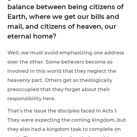
balance between being citizens of
Earth, where we get our bills and
mail, and citizens of heaven, our
eternal home?
Well, we must avoid emphasizing one address
over the other. Some believers become so
involved in this world that they neglect the
heavenly part. Others get so theologically
preoccupied that they forget about their
responsibility here.
That's the issue the disciples faced in Acts 1.
They were expecting the coming kingdom, but
they also had a kingdom task to complete on