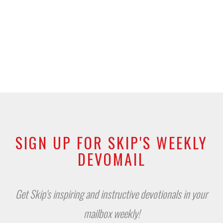
SIGN UP FOR SKIP'S WEEKLY
DEVOMAIL
Get Skip's inspiring and instructive devotionals in your
mailbox weekly!