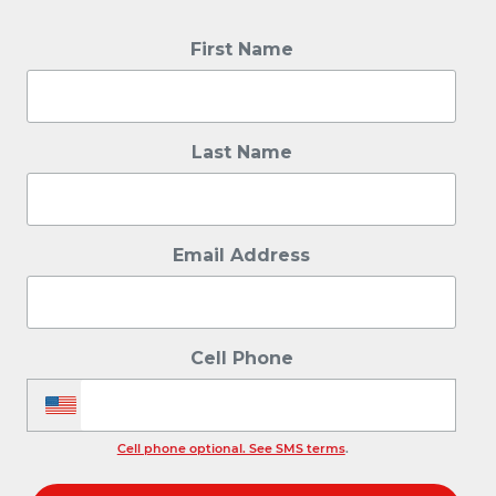
First Name
Last Name
Email Address
Cell Phone
Cell phone optional. See SMS terms
.