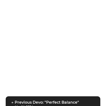
← Previous Devo: "Perfect Balance"