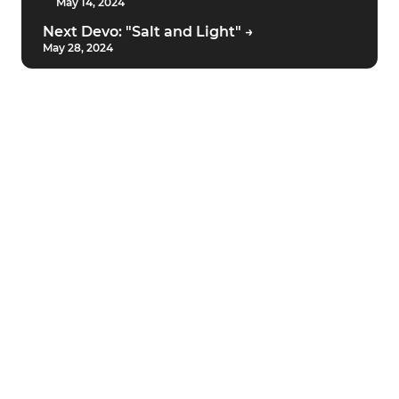
May 14, 2024
Next Devo: "Salt and Light" →
May 28, 2024