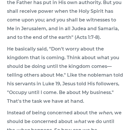
the Father has put in His own authority. But you
shall receive power when the Holy Spirit has
come upon you; and you shall be witnesses to
Me in Jerusalem, and in all Judea and Samaria,
and to the end of the earth" (Acts 1:7-8).
He basically said, "Don't worry about the
kingdom that is coming. Think about what you
should be doing until the kingdom comes—
telling others about Me." Like the nobleman told
his servants in Luke 19, Jesus told His followers,
"Occupy until I come. Be about My business."
That's the task we have at hand.
Instead of being concerned about the
when
, we
should be concerned about
what
we do until