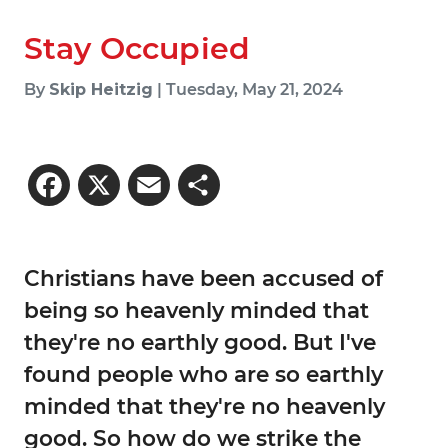
Stay Occupied
By
Skip Heitzig
| Tuesday, May 21, 2024
Facebook
X
Email
Share
Christians have been accused of
being so heavenly minded that
they're no earthly good. But I've
found people who are so earthly
minded that they're no heavenly
good. So how do we strike the