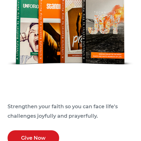
Strengthen your faith so you can face life's
challenges joyfully and prayerfully.
Give Now