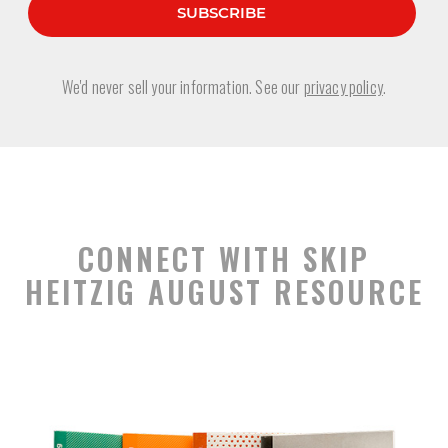
We'd never sell your information. See our
privacy policy
.
CONNECT WITH SKIP
HEITZIG AUGUST RESOURCE