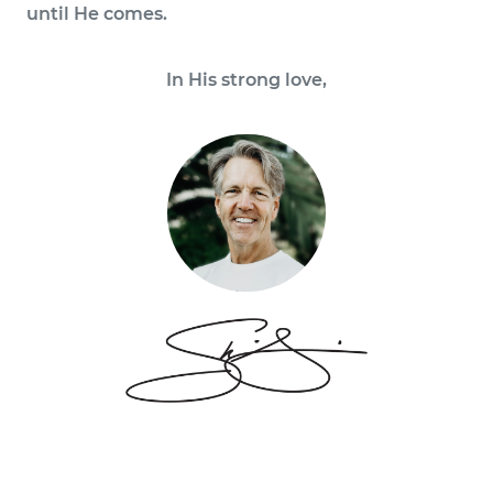
until He comes.
In His strong love,