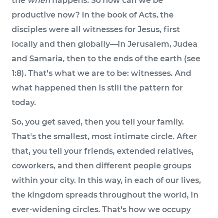
the
when
happens. So how can we be
productive now? In the book of Acts, the
disciples were all witnesses for Jesus, first
locally and then globally—in Jerusalem, Judea
and Samaria, then to the ends of the earth (see
1:8). That's what we are to be: witnesses. And
what happened then is still the pattern for
today.
So, you get saved, then you tell your family.
That's the smallest, most intimate circle. After
that, you tell your friends, extended relatives,
coworkers, and then different people groups
within your city. In this way, in each of our lives,
the kingdom spreads throughout the world, in
ever-widening circles. That's how we occupy