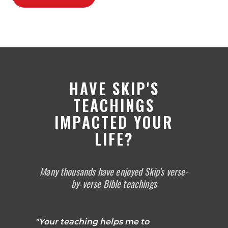
HAVE SKIP'S
TEACHINGS
IMPACTED YOUR
LIFE?
Many thousands have enjoyed Skip's verse-
by-verse Bible teachings
"Your teaching helps me to