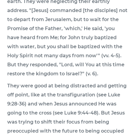
earth. They were neglecting their earthly
address. "[Jesus] commanded [the disciples] not
to depart from Jerusalem, but to wait for the
Promise of the Father, 'which,' He said, 'you
have heard from Me; for John truly baptized
with water, but you shall be baptized with the
Holy Spirit not many days from now'" (vv. 4-5).
But they responded, "Lord, will You at this time
restore the kingdom to Israel?" (v. 6).
They were good at being distracted and getting
off point, like at the transfiguration (see Luke
9:28-36) and when Jesus announced He was
going to the cross (see Luke 9:44-48). But Jesus
was trying to shift their focus from being
preoccupied with the future to being occupied