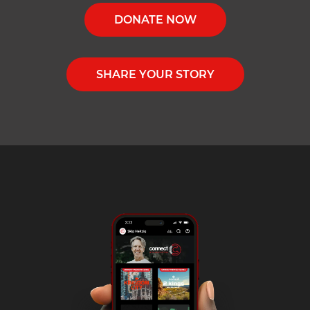
DONATE NOW
SHARE YOUR STORY