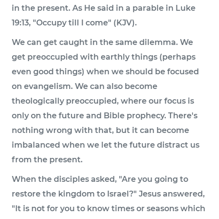
in the present. As He said in a parable in Luke
19:13, "Occupy till I come" (KJV).
We can get caught in the same dilemma. We
get preoccupied with earthly things (perhaps
even good things) when we should be focused
on evangelism. We can also become
theologically preoccupied, where our focus is
only on the future and Bible prophecy. There's
nothing wrong with that, but it can become
imbalanced when we let the future distract us
from the present.
When the disciples asked, "Are you going to
restore the kingdom to Israel?" Jesus answered,
"It is not for you to know times or seasons which