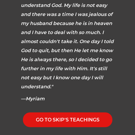
understand God. My life is not easy
and there was a time I was jealous of
my husband because he is in heaven
and I have to deal with so much. I
almost couldn't take it. One day I told
God to quit, but then He let me know
He is always there, so I decided to go
further in my life with Him. It's still
not easy but I know one day I will
understand."
—Myriam
GO TO SKIP'S TEACHINGS