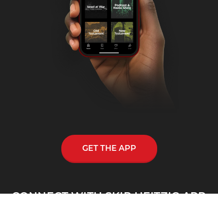
GET THE APP
CONNECT WITH SKIP HEITZIG APP
Skip Heitzig reaches out to thousands across