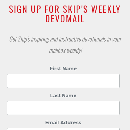
SIGN UP FOR SKIP'S WEEKLY
DEVOMAIL
Get Skip's inspiring and instructive devotionals in your
mailbox weekly!
First Name
Last Name
Email Address