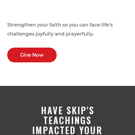
Strengthen your faith so you can face life's
challenges joyfully and prayerfully.
Give Now
HAVE SKIP'S
TEACHINGS
IMPACTED YOUR