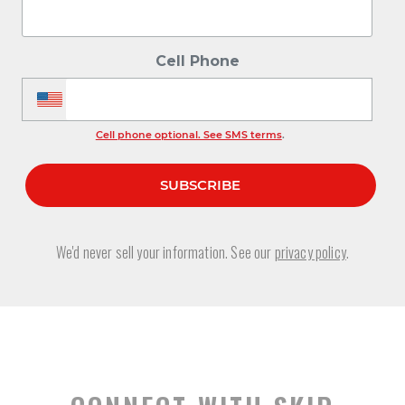
Cell Phone
Cell phone optional. See SMS terms
.
We'd never sell your information. See our
privacy policy
.