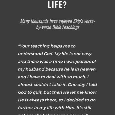
LIFE?
Many thousands have enjoyed Skip's verse-
by-verse Bible teachings
"Your teaching helps me to
understand God. My life is not easy
and there was a time I was jealous of
my husband because he is in heaven
and I have to deal with so much. I
almost couldn't take it. One day I told
God to quit, but then He let me know
He is always there, so I decided to go
further in my life with Him. It's still