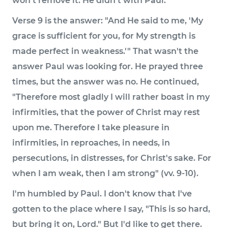
won't remove it. He didn't with Paul.
Verse 9 is the answer: "And He said to me, 'My
grace is sufficient for you, for My strength is
made perfect in weakness.'" That wasn't the
answer Paul was looking for. He prayed three
times, but the answer was no. He continued,
"Therefore most gladly I will rather boast in my
infirmities, that the power of Christ may rest
upon me. Therefore I take pleasure in
infirmities, in reproaches, in needs, in
persecutions, in distresses, for Christ's sake. For
when I am weak, then I am strong" (vv. 9-10).
I'm humbled by Paul. I don't know that I've
gotten to the place where I say, "This is so hard,
but bring it on, Lord." But I'd like to get there.