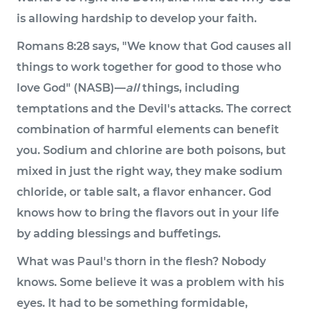
is allowing hardship to develop your faith.
Romans 8:28 says, "We know that God causes all
things to work together for good to those who
love God" (NASB)—
all
things, including
temptations and the Devil's attacks. The correct
combination of harmful elements can benefit
you. Sodium and chlorine are both poisons, but
mixed in just the right way, they make sodium
chloride, or table salt, a flavor enhancer. God
knows how to bring the flavors out in your life
by adding blessings and buffetings.
What was Paul's thorn in the flesh? Nobody
knows. Some believe it was a problem with his
eyes. It had to be something formidable,