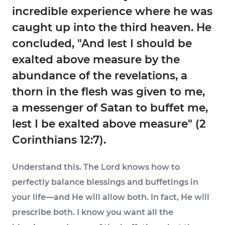
incredible experience where he was
caught up into the third heaven. He
concluded, "And lest I should be
exalted above measure by the
abundance of the revelations, a
thorn in the flesh was given to me,
a messenger of Satan to buffet me,
lest I be exalted above measure" (2
Corinthians 12:7).
Understand this. The Lord knows how to
perfectly balance blessings and buffetings in
your life—and He will allow both. In fact, He will
prescribe both. I know you want all the