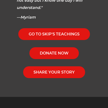
not easy but I know one day I will
understand."
—Myriam
GO TO SKIP'S TEACHINGS
DONATE NOW
SHARE YOUR STORY