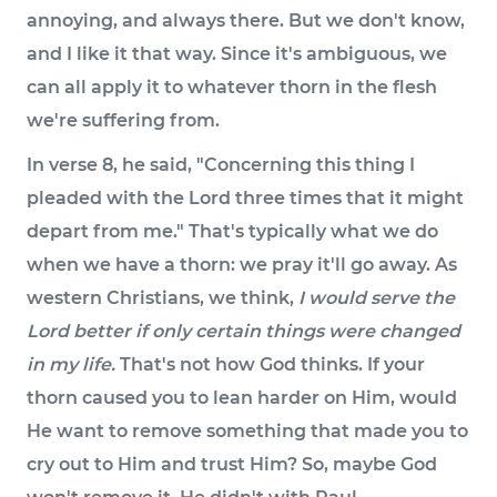
annoying, and always there. But we don't know,
and I like it that way. Since it's ambiguous, we
can all apply it to whatever thorn in the flesh
we're suffering from.
In verse 8, he said, "Concerning this thing I
pleaded with the Lord three times that it might
depart from me." That's typically what we do
when we have a thorn: we pray it'll go away. As
western Christians, we think,
I would serve the
Lord better if only certain things were changed
in my life.
That's not how God thinks. If your
thorn caused you to lean harder on Him, would
He want to remove something that made you to
cry out to Him and trust Him? So, maybe God