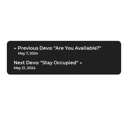
← Previous Devo: "Are You Available?"
May 7, 2024
Next Devo: "Stay Occupied" →
May 21, 2024