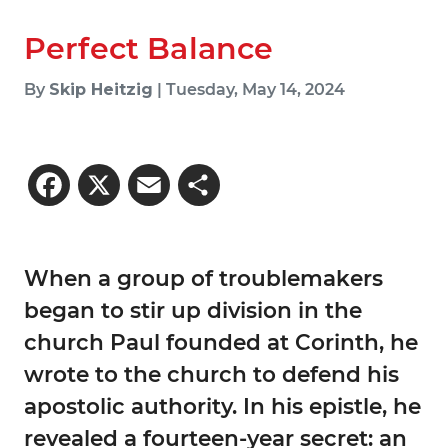
Perfect Balance
By
Skip Heitzig
| Tuesday, May 14, 2024
Facebook
X
Email
Share
When a group of troublemakers
began to stir up division in the
church Paul founded at Corinth, he
wrote to the church to defend his
apostolic authority. In his epistle, he
revealed a fourteen-year secret: an