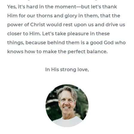
Yes, it's hard in the moment—but let's thank
Him for our thorns and glory in them, that the
power of Christ would rest upon us and drive us
closer to Him. Let's take pleasure in these
things, because behind them is a good God who
knows how to make the perfect balance.
In His strong love,