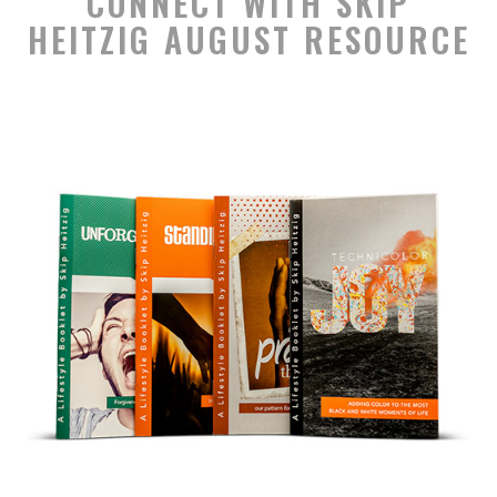
CONNECT WITH SKIP
HEITZIG AUGUST RESOURCE