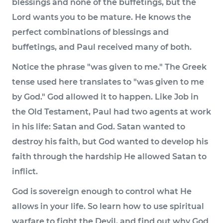
blessings and none of the buffetings, but the
Lord wants you to be mature. He knows the
perfect combinations of blessings and
buffetings, and Paul received many of both.
Notice the phrase "was given to me." The Greek
tense used here translates to "was given to me
by God." God allowed it to happen. Like Job in
the Old Testament, Paul had two agents at work
in his life: Satan and God. Satan wanted to
destroy his faith, but God wanted to develop his
faith through the hardship He allowed Satan to
inflict.
God is sovereign enough to control what He
allows in your life. So learn how to use spiritual
warfare to fight the Devil, and find out why God