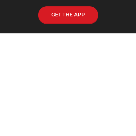
GET THE APP
CONNECT WITH SKIP HEITZIG APP
Skip Heitzig reaches out to thousands across
the nation and throughout the world through
his multi-media ministry, including a
nationwide half-hour radio program, Connect
with Skip Heitzig.
SUPPORT