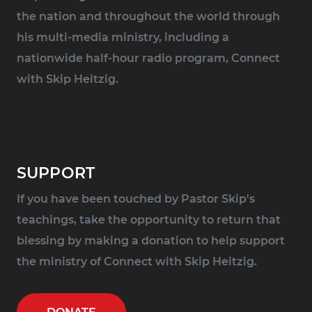
the nation and throughout the world through
his multi-media ministry, including a
nationwide half-hour radio program, Connect
with Skip Heitzig.
SUPPORT
If you have been touched by Pastor Skip's
teachings, take the opportunity to return that
blessing by making a donation to help support
the ministry of Connect with Skip Heitzig.