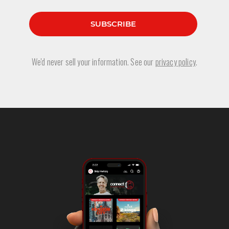
We'd never sell your information. See our
privacy policy
.