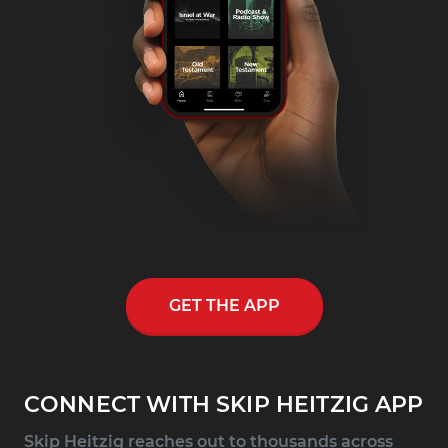
GET THE APP
CONNECT WITH SKIP HEITZIG APP
Skip Heitzig reaches out to thousands across