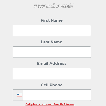
in your mailbox weekly!
First Name
Last Name
Email Address
Cell Phone
Cell phone optional. See SMS terms
.