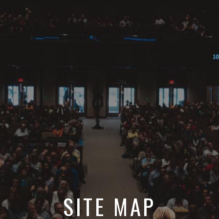
SITE MAP