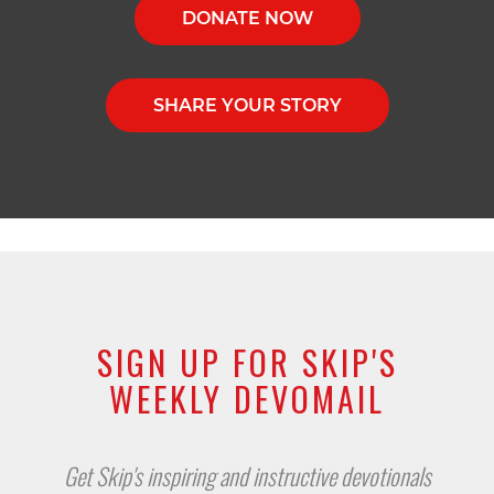
DONATE NOW
SHARE YOUR STORY
SIGN UP FOR SKIP'S
WEEKLY DEVOMAIL
Get Skip's inspiring and instructive devotionals