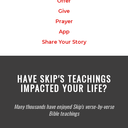
Offer
Give
Prayer
App
Share Your Story
HAVE SKIP'S TEACHINGS
IMPACTED YOUR LIFE?
Many thousands have enjoyed Skip's verse-by-verse
Bible teachings