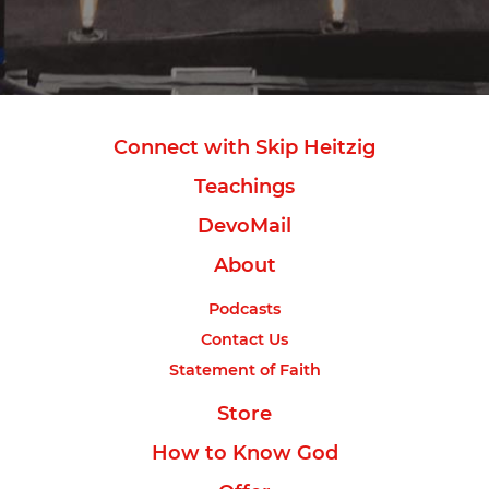
Connect with Skip Heitzig
Teachings
DevoMail
About
Podcasts
Contact Us
Statement of Faith
Store
How to Know God