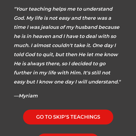
"Your teaching helps me to understand
God. My life is not easy and there was a
time I was jealous of my husband because
he is in heaven and I have to deal with so
much. I almost couldn't take it. One day I
told God to quit, but then He let me know
He is always there, so I decided to go
further in my life with Him. It's still not
easy but I know one day I will understand."
—Myriam
GO TO SKIP'S TEACHINGS