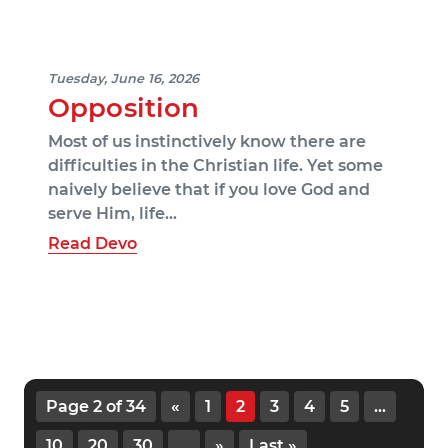
Tuesday, June 16, 2026
Opposition
Most of us instinctively know there are
difficulties in the Christian life. Yet some
naively believe that if you love God and
serve Him, life…
Read Devo
Page 2 of 34
«
1
2
3
4
5
...
10
20
30
...
»
Last »