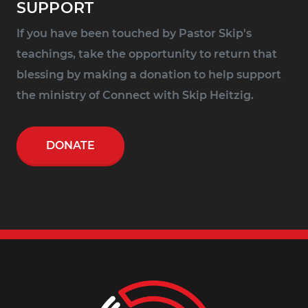
SUPPORT
If you have been touched by Pastor Skip's
teachings, take the opportunity to return that
blessing by making a donation to help support
the ministry of Connect with Skip Heitzig.
DONATE