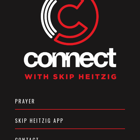
PRAYER
SKIP HEITZIG APP
CONTACT