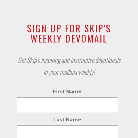
SIGN UP FOR SKIP'S
WEEKLY DEVOMAIL
Get Skip's inspiring and instructive devotionals
in your mailbox weekly!
First Name
Last Name