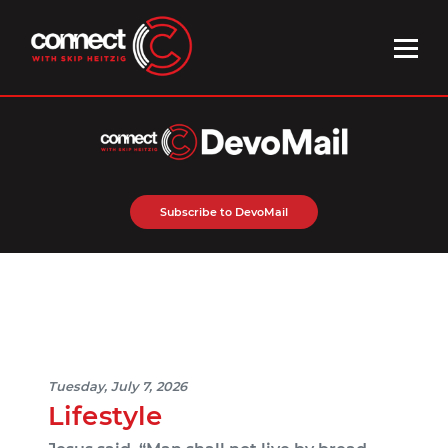
Subscribe to DevoMail
Tuesday, July 7, 2026
Lifestyle