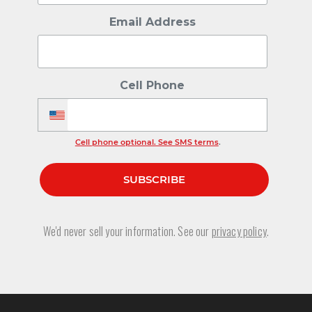
Email Address
Cell Phone
Cell phone optional. See SMS terms
.
We'd never sell your information. See our
privacy policy
.