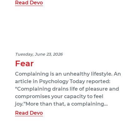
Read Devo
Tuesday, June 23, 2026
Fear
Complaining is an unhealthy lifestyle. An
article in Psychology Today reported:
“Complaining drains life of pleasure and
compromises your capacity to feel
joy.”More than that, a complaining…
Read Devo