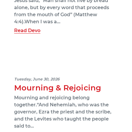
Jesus said, “Man shall not live by bread
alone, but by every word that proceeds
from the mouth of God” (Matthew
4:4).When I was a…
Read Devo
Tuesday, June 30, 2026
Mourning & Rejoicing
Mourning and rejoicing belong
together.“And Nehemiah, who was the
governor, Ezra the priest and the scribe,
and the Levites who taught the people
said to…