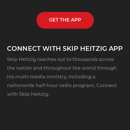
GET THE APP
CONNECT WITH SKIP HEITZIG APP
Skip Heitzig reaches out to thousands across
the nation and throughout the world through
his multi-media ministry, including a
nationwide half-hour radio program, Connect
with Skip Heitzig.