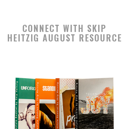
CONNECT WITH SKIP
HEITZIG AUGUST RESOURCE