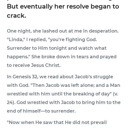
But eventually her resolve began to
crack.
One night, she lashed out at me in desperation.
"Linda," I replied, "you're fighting God.
Surrender to Him tonight and watch what
happens." She broke down in tears and prayed
to receive Jesus Christ.
In Genesis 32, we read about Jacob's struggle
with God. "Then Jacob was left alone; and a Man
wrestled with him until the breaking of day" (v.
24). God wrestled with Jacob to bring him to the
end of himself—to surrender.
"Now when He saw that He did not prevail