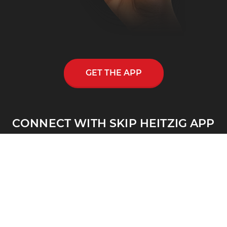
GET THE APP
CONNECT WITH SKIP HEITZIG APP
Skip Heitzig reaches out to thousands across
the nation and throughout the world through
his multi-media ministry, including a
nationwide half-hour radio program, Connect
with Skip Heitzig.