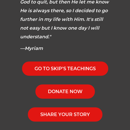
God to quit, but then He let me know
He is always there, so I decided to go
further in my life with Him. It's still
not easy but I know one day I will
understand."
—Myriam
GO TO SKIP'S TEACHINGS
DONATE NOW
SHARE YOUR STORY