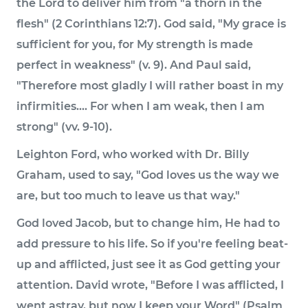
the Lord to deliver him from "a thorn in the
flesh" (2 Corinthians 12:7). God said, "My grace is
sufficient for you, for My strength is made
perfect in weakness" (v. 9). And Paul said,
"Therefore most gladly I will rather boast in my
infirmities.... For when I am weak, then I am
strong" (vv. 9-10).
Leighton Ford, who worked with Dr. Billy
Graham, used to say, "God loves us the way we
are, but too much to leave us that way."
God loved Jacob, but to change him, He had to
add pressure to his life. So if you're feeling beat-
up and afflicted, just see it as God getting your
attention. David wrote, "Before I was afflicted, I
went astray, but now I keep your Word" (Psalm