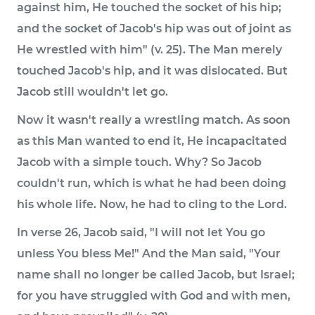
against him, He touched the socket of his hip;
and the socket of Jacob's hip was out of joint as
He wrestled with him" (v. 25). The Man merely
touched Jacob's hip, and it was dislocated. But
Jacob still wouldn't let go.
Now it wasn't really a wrestling match. As soon
as this Man wanted to end it, He incapacitated
Jacob with a simple touch. Why? So Jacob
couldn't run, which is what he had been doing
his whole life. Now, he had to cling to the Lord.
In verse 26, Jacob said, "I will not let You go
unless You bless Me!" And the Man said, "Your
name shall no longer be called Jacob, but Israel;
for you have struggled with God and with men,