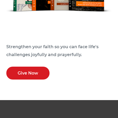
Strengthen your faith so you can face life's
challenges joyfully and prayerfully.
Give Now