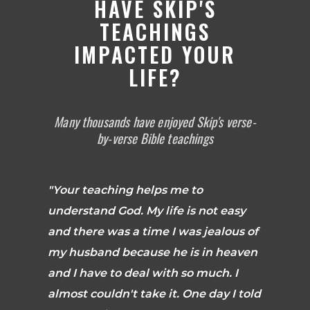
HAVE SKIP'S
TEACHINGS
IMPACTED YOUR
LIFE?
Many thousands have enjoyed Skip's verse-
by-verse Bible teachings
"Your teaching helps me to
understand God. My life is not easy
and there was a time I was jealous of
my husband because he is in heaven
and I have to deal with so much. I
almost couldn't take it. One day I told