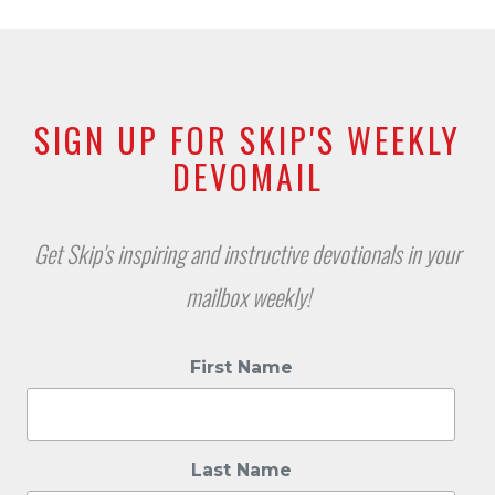
SIGN UP FOR SKIP'S WEEKLY
DEVOMAIL
Get Skip's inspiring and instructive devotionals in your
mailbox weekly!
First Name
Last Name