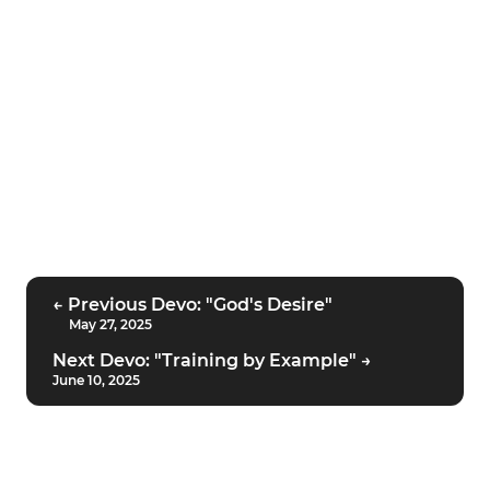
← Previous Devo: "God's Desire"
May 27, 2025
Next Devo: "Training by Example" →
June 10, 2025