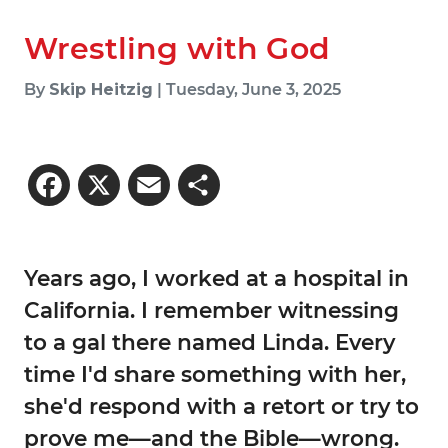
Wrestling with God
By
Skip Heitzig
| Tuesday, June 3, 2025
Facebook
X
Email
Share
Years ago, I worked at a hospital in
California. I remember witnessing
to a gal there named Linda. Every
time I'd share something with her,
she'd respond with a retort or try to
prove me—and the Bible—wrong.