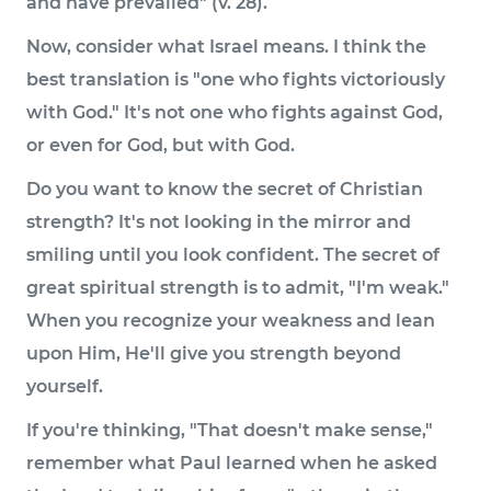
and have prevailed" (v. 28).
Now, consider what Israel means. I think the
best translation is "one who fights victoriously
with God." It's not one who fights against God,
or even for God, but with God.
Do you want to know the secret of Christian
strength? It's not looking in the mirror and
smiling until you look confident. The secret of
great spiritual strength is to admit, "I'm weak."
When you recognize your weakness and lean
upon Him, He'll give you strength beyond
yourself.
If you're thinking, "That doesn't make sense,"
remember what Paul learned when he asked