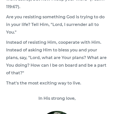
119:67).
Are you resisting something God is trying to do
in your life? Tell Him, "Lord, I surrender all to
You."
Instead of resisting Him, cooperate with Him.
Instead of asking Him to bless you and your
plans, say, "Lord, what are Your plans? What are
You doing? How can I be on board and be a part
of that?"
That's the most exciting way to live.
In His strong love,