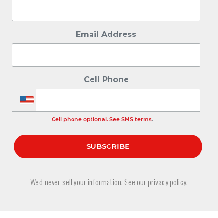
Email Address
Cell Phone
Cell phone optional. See SMS terms
.
We'd never sell your information. See our
privacy policy
.