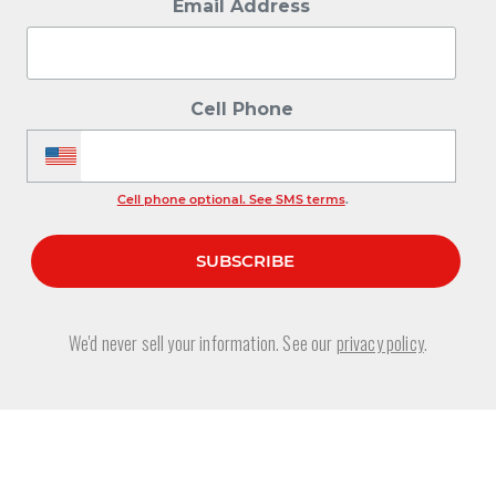
Email Address
Cell Phone
Cell phone optional. See SMS terms
.
We'd never sell your information. See our
privacy policy
.