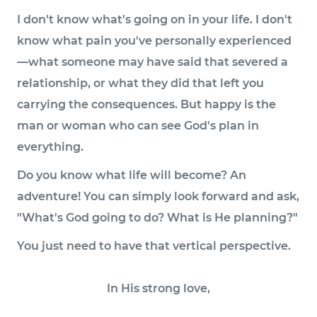
I don't know what's going on in your life. I don't
know what pain you've personally experienced
—what someone may have said that severed a
relationship, or what they did that left you
carrying the consequences. But happy is the
man or woman who can see God's plan in
everything.
Do you know what life will become? An
adventure! You can simply look forward and ask,
"What's God going to do? What is He planning?"
You just need to have that vertical perspective.
In His strong love,