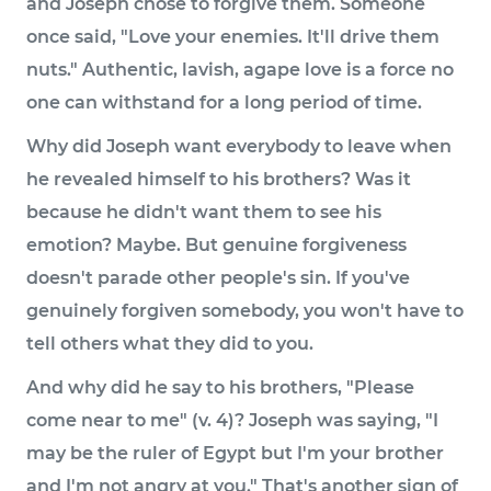
and Joseph chose to forgive them. Someone
once said, "Love your enemies. It'll drive them
nuts." Authentic, lavish, agape love is a force no
one can withstand for a long period of time.
Why did Joseph want everybody to leave when
he revealed himself to his brothers? Was it
because he didn't want them to see his
emotion? Maybe. But genuine forgiveness
doesn't parade other people's sin. If you've
genuinely forgiven somebody, you won't have to
tell others what they did to you.
And why did he say to his brothers, "Please
come near to me" (v. 4)? Joseph was saying, "I
may be the ruler of Egypt but I'm your brother
and I'm not angry at you." That's another sign of