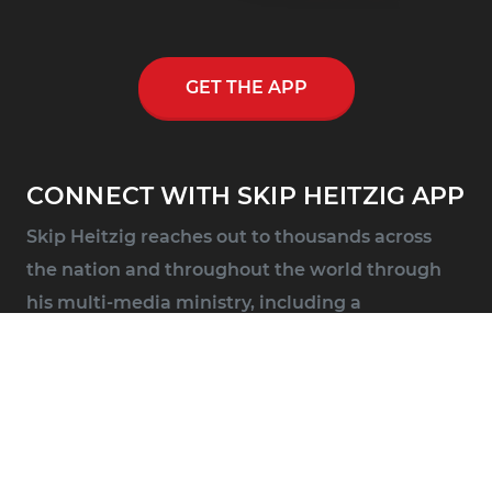
GET THE APP
CONNECT WITH SKIP HEITZIG APP
Skip Heitzig reaches out to thousands across
the nation and throughout the world through
his multi-media ministry, including a
nationwide half-hour radio program, Connect
with Skip Heitzig.