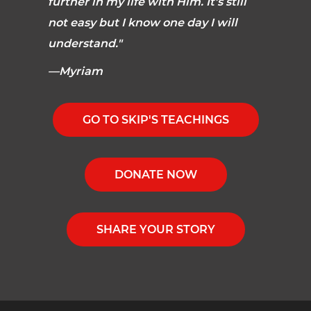
further in my life with Him. It's still
not easy but I know one day I will
understand."
—Myriam
GO TO SKIP'S TEACHINGS
DONATE NOW
SHARE YOUR STORY