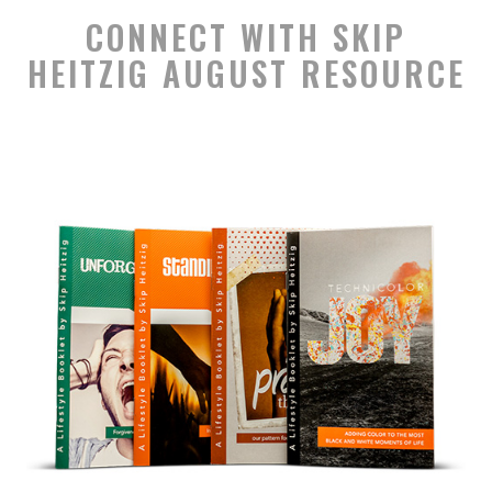
CONNECT WITH SKIP
HEITZIG AUGUST RESOURCE