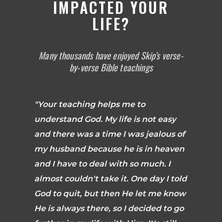
IMPACTED YOUR
LIFE?
Many thousands have enjoyed Skip's verse-
by-verse Bible teachings
"Your teaching helps me to
understand God. My life is not easy
and there was a time I was jealous of
my husband because he is in heaven
and I have to deal with so much. I
almost couldn't take it. One day I told
God to quit, but then He let me know
He is always there, so I decided to go