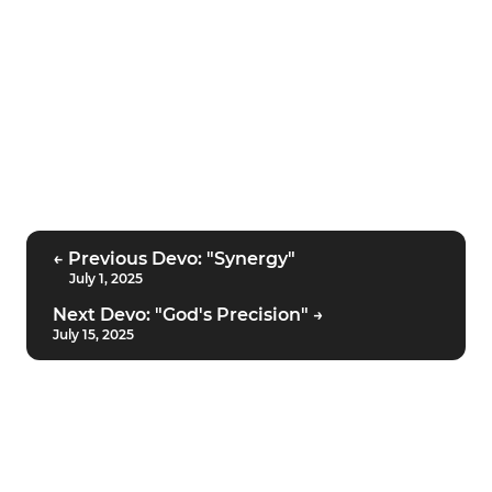
← Previous Devo: "Synergy"
July 1, 2025
Next Devo: "God's Precision" →
July 15, 2025