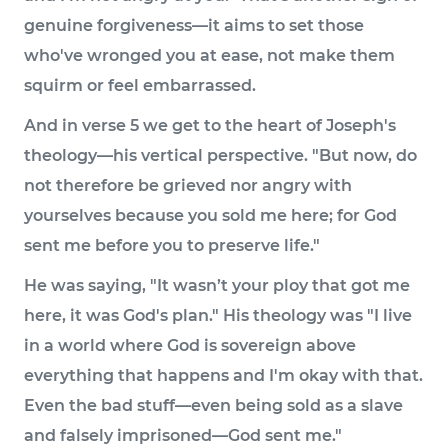
genuine forgiveness—it aims to set those
who've wronged you at ease, not make them
squirm or feel embarrassed.
And in verse 5 we get to the heart of Joseph's
theology—his vertical perspective. "But now, do
not therefore be grieved nor angry with
yourselves because you sold me here; for God
sent me before you to preserve life."
He was saying, "It wasn’t your ploy that got me
here, it was God's plan." His theology was "I live
in a world where God is sovereign above
everything that happens and I'm okay with that.
Even the bad stuff—even being sold as a slave
and falsely imprisoned—God sent me."