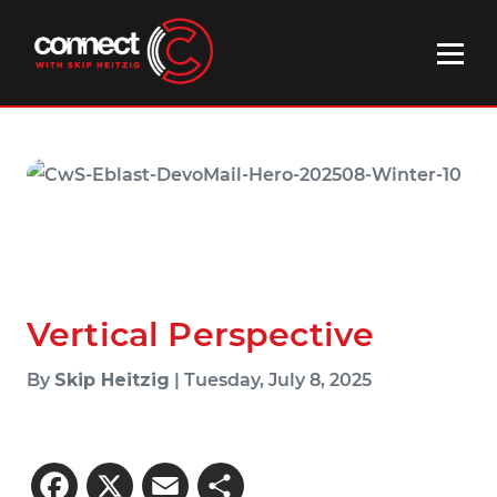
Vertical Perspective
By
Skip Heitzig
| Tuesday, July 8, 2025
Facebook
X
Email
Share