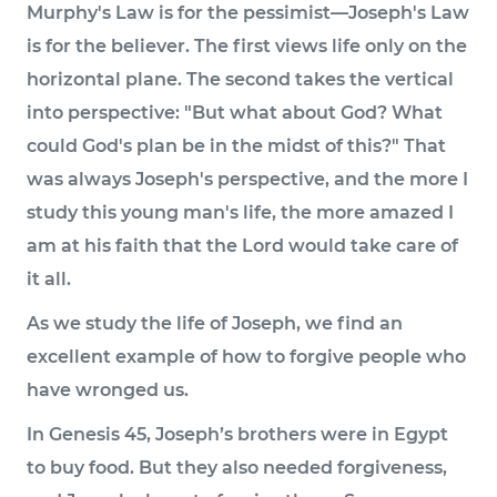
Murphy's Law is for the pessimist—Joseph's Law
is for the believer. The first views life only on the
horizontal plane. The second takes the vertical
into perspective: "But what about God? What
could God's plan be in the midst of this?" That
was always Joseph's perspective, and the more I
study this young man's life, the more amazed I
am at his faith that the Lord would take care of
it all.
As we study the life of Joseph, we find an
excellent example of how to forgive people who
have wronged us.
In Genesis 45, Joseph’s brothers were in Egypt
to buy food. But they also needed forgiveness,