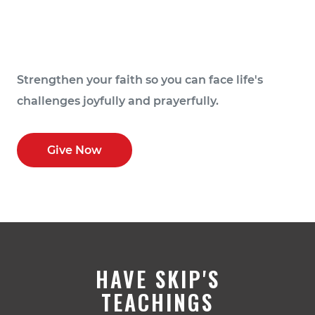
Strengthen your faith so you can face life's
challenges joyfully and prayerfully.
Give Now
HAVE SKIP'S
TEACHINGS