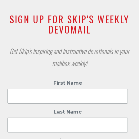
SIGN UP FOR SKIP'S WEEKLY
DEVOMAIL
Get Skip's inspiring and instructive devotionals in your
mailbox weekly!
First Name
Last Name