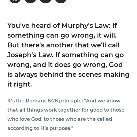
You've heard of Murphy's Law: If
something can go wrong, it will.
But there's another that we'll call
Joseph's Law. If something can go
wrong, and it does go wrong, God
is always behind the scenes making
it right.
It's the Romans 8:28 principle: "And we know
that all things work together for good to those
who love God, to those who are the called
according to His purpose."