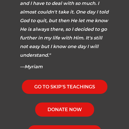
and I have to deal with so much. I
almost couldn't take it. One day I told
God to quit, but then He let me know
He is always there, so I decided to go
further in my life with Him. It's still
not easy but I know one day I will
understand."
—Myriam
GO TO SKIP'S TEACHINGS
DONATE NOW