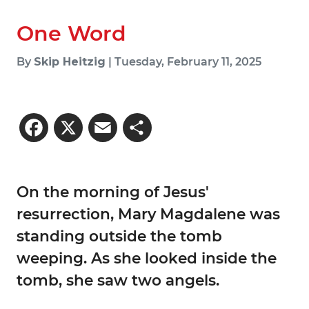
One Word
By
Skip Heitzig
| Tuesday, February 11, 2025
Facebook
X
Email
Share
On the morning of Jesus'
resurrection, Mary Magdalene was
standing outside the tomb
weeping. As she looked inside the
tomb, she saw two angels.