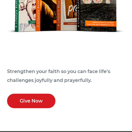
Strengthen your faith so you can face life's
challenges joyfully and prayerfully.
Give Now