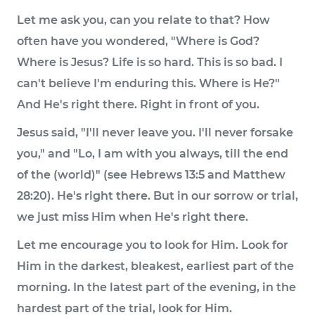
Let me ask you, can you relate to that? How
often have you wondered, "Where is God?
Where is Jesus? Life is so hard. This is so bad. I
can't believe I'm enduring this. Where is He?"
And He's right there. Right in front of you.
Jesus said, "I'll never leave you. I'll never forsake
you," and "Lo, I am with you always, till the end
of the (world)" (see Hebrews 13:5 and Matthew
28:20). He's right there. But in our sorrow or trial,
we just miss Him when He's right there.
Let me encourage you to look for Him. Look for
Him in the darkest, bleakest, earliest part of the
morning. In the latest part of the evening, in the
hardest part of the trial, look for Him.