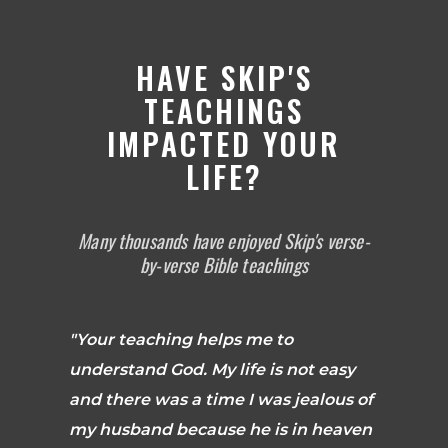
HAVE SKIP'S
TEACHINGS
IMPACTED YOUR
LIFE?
Many thousands have enjoyed Skip's verse-
by-verse Bible teachings
"Your teaching helps me to
understand God. My life is not easy
and there was a time I was jealous of
my husband because he is in heaven