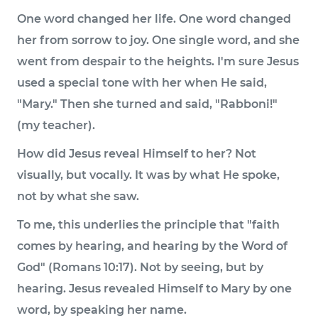
One word changed her life. One word changed
her from sorrow to joy. One single word, and she
went from despair to the heights. I'm sure Jesus
used a special tone with her when He said,
"Mary." Then she turned and said, "Rabboni!"
(my teacher).
How did Jesus reveal Himself to her? Not
visually, but vocally. It was by what He spoke,
not by what she saw.
To me, this underlies the principle that "faith
comes by hearing, and hearing by the Word of
God" (Romans 10:17). Not by seeing, but by
hearing. Jesus revealed Himself to Mary by one
word, by speaking her name.