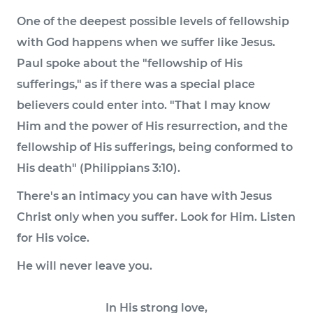
One of the deepest possible levels of fellowship
with God happens when we suffer like Jesus.
Paul spoke about the "fellowship of His
sufferings," as if there was a special place
believers could enter into. "That I may know
Him and the power of His resurrection, and the
fellowship of His sufferings, being conformed to
His death" (Philippians 3:10).
There's an intimacy you can have with Jesus
Christ only when you suffer. Look for Him. Listen
for His voice.
He will never leave you.
In His strong love,