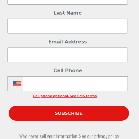
Last Name
Email Address
Cell Phone
Cell phone optional. See SMS terms
.
We'd never sell your information. See our
privacy policy
.