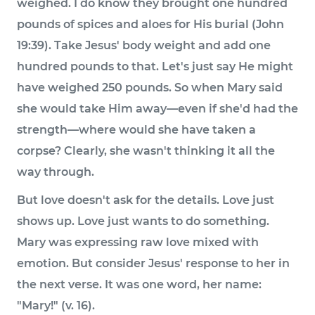
weighed. I do know they brought one hundred
pounds of spices and aloes for His burial (John
19:39). Take Jesus' body weight and add one
hundred pounds to that. Let's just say He might
have weighed 250 pounds. So when Mary said
she would take Him away—even if she'd had the
strength—where would she have taken a
corpse? Clearly, she wasn't thinking it all the
way through.
But love doesn't ask for the details. Love just
shows up. Love just wants to do something.
Mary was expressing raw love mixed with
emotion. But consider Jesus' response to her in
the next verse. It was one word, her name:
"Mary!" (v. 16).