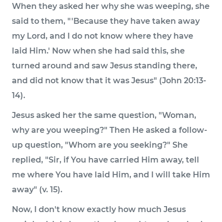
When they asked her why she was weeping, she
said to them, "'Because they have taken away
my Lord, and I do not know where they have
laid Him.' Now when she had said this, she
turned around and saw Jesus standing there,
and did not know that it was Jesus" (John 20:13-
14).
Jesus asked her the same question, "Woman,
why are you weeping?" Then He asked a follow-
up question, "Whom are you seeking?" She
replied, "Sir, if You have carried Him away, tell
me where You have laid Him, and I will take Him
away" (v. 15).
Now, I don't know exactly how much Jesus