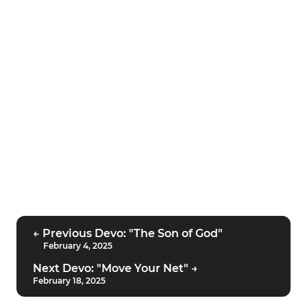
← Previous Devo: "The Son of God"
February 4, 2025
Next Devo: "Move Your Net" →
February 18, 2025