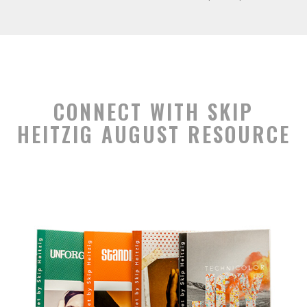
CONNECT WITH SKIP
HEITZIG AUGUST RESOURCE