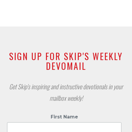
SIGN UP FOR SKIP'S WEEKLY
DEVOMAIL
Get Skip's inspiring and instructive devotionals in your
mailbox weekly!
First Name