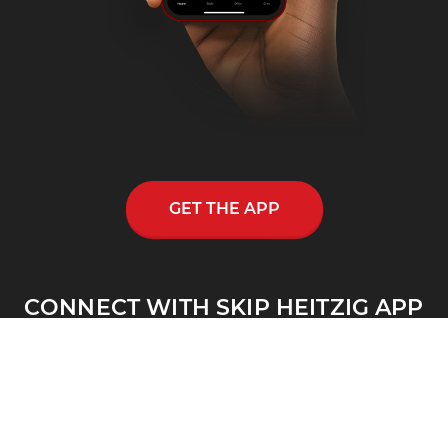
GET THE APP
CONNECT WITH SKIP HEITZIG APP
Skip Heitzig reaches out to thousands across
the nation and throughout the world through
his multi-media ministry, including a
nationwide half-hour radio program, Connect