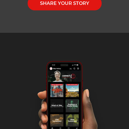
SHARE YOUR STORY