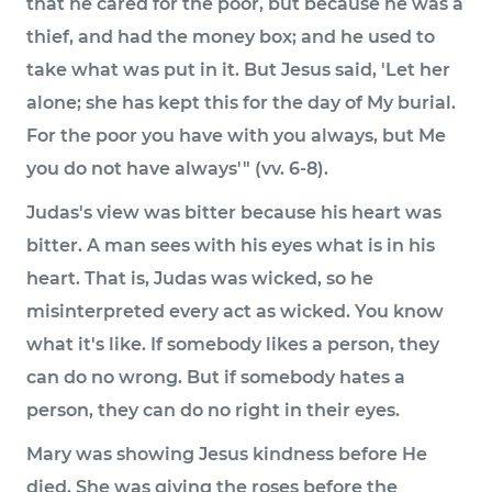
that he cared for the poor, but because he was a
thief, and had the money box; and he used to
take what was put in it. But Jesus said, 'Let her
alone; she has kept this for the day of My burial.
For the poor you have with you always, but Me
you do not have always'" (vv. 6-8).
Judas's view was bitter because his heart was
bitter. A man sees with his eyes what is in his
heart. That is, Judas was wicked, so he
misinterpreted every act as wicked. You know
what it's like. If somebody likes a person, they
can do no wrong. But if somebody hates a
person, they can do no right in their eyes.
Mary was showing Jesus kindness before He
died. She was giving the roses before the