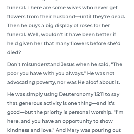
funeral. There are some wives who never get
flowers from their husband—until they're dead.
Then he buys a big display of roses for her
funeral. Well, wouldn't it have been better if
he'd given her that many flowers before she'd
died?
Don't misunderstand Jesus when he said, "The
poor you have with you always." He was not
advocating poverty, nor was He aloof about it.
He was simply using Deuteronomy 15:11 to say
that generous activity is one thing—and it's
good—but the priority is personal worship. "I'm
here, and you have an opportunity to show
kindness and love." And Mary was pouring out