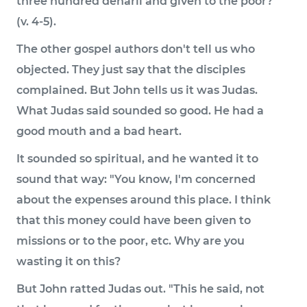
three hundred denarii and given to the poor?'"
(v. 4-5).
The other gospel authors don't tell us who
objected. They just say that the disciples
complained. But John tells us it was Judas.
What Judas said sounded so good. He had a
good mouth and a bad heart.
It sounded so spiritual, and he wanted it to
sound that way: "You know, I'm concerned
about the expenses around this place. I think
that this money could have been given to
missions or to the poor, etc. Why are you
wasting it on this?
But John ratted Judas out. "This he said, not