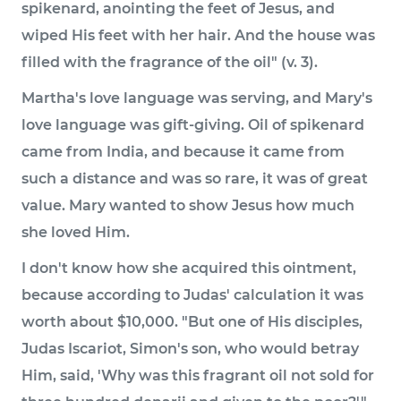
spikenard, anointing the feet of Jesus, and
wiped His feet with her hair. And the house was
filled with the fragrance of the oil" (v. 3).
Martha's love language was serving, and Mary's
love language was gift-giving. Oil of spikenard
came from India, and because it came from
such a distance and was so rare, it was of great
value. Mary wanted to show Jesus how much
she loved Him.
I don't know how she acquired this ointment,
because according to Judas' calculation it was
worth about $10,000. "But one of His disciples,
Judas Iscariot, Simon's son, who would betray
Him, said, 'Why was this fragrant oil not sold for