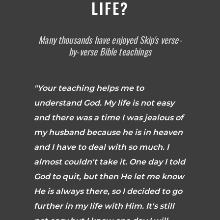
LIFE?
Many thousands have enjoyed Skip's verse-
by-verse Bible teachings
"Your teaching helps me to
understand God. My life is not easy
and there was a time I was jealous of
my husband because he is in heaven
and I have to deal with so much. I
almost couldn't take it. One day I told
God to quit, but then He let me know
He is always there, so I decided to go
further in my life with Him. It's still