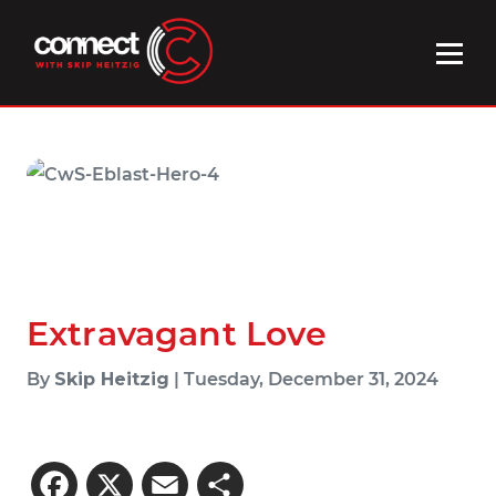
Extravagant Love
By
Skip Heitzig
| Tuesday, December 31, 2024
Facebook
X
Email
Share