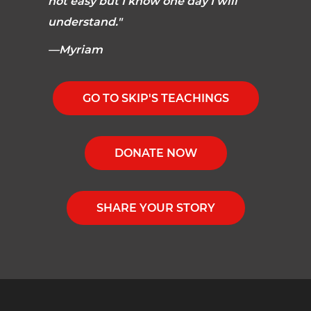
not easy but I know one day I will
understand."
—Myriam
GO TO SKIP'S TEACHINGS
DONATE NOW
SHARE YOUR STORY