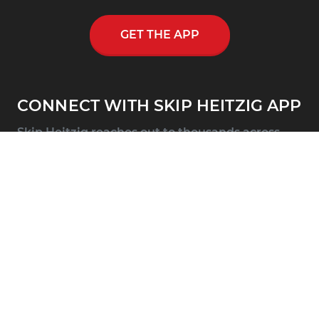
GET THE APP
CONNECT WITH SKIP HEITZIG APP
Skip Heitzig reaches out to thousands across
the nation and throughout the world through
his multi-media ministry, including a
nationwide half-hour radio program, Connect
with Skip Heitzig.
SUPPORT