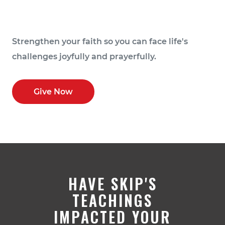
Strengthen your faith so you can face life's
challenges joyfully and prayerfully.
Give Now
HAVE SKIP'S
TEACHINGS
IMPACTED YOUR