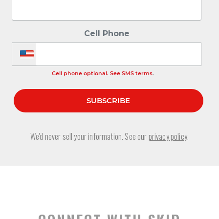
Cell Phone
Cell phone optional. See SMS terms
.
We'd never sell your information. See our
privacy policy
.