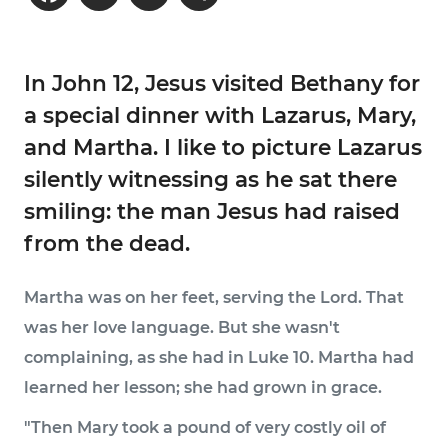
In John 12, Jesus visited Bethany for
a special dinner with Lazarus, Mary,
and Martha. I like to picture Lazarus
silently witnessing as he sat there
smiling: the man Jesus had raised
from the dead.
Martha was on her feet, serving the Lord. That
was her love language. But she wasn't
complaining, as she had in Luke 10. Martha had
learned her lesson; she had grown in grace.
"Then Mary took a pound of very costly oil of