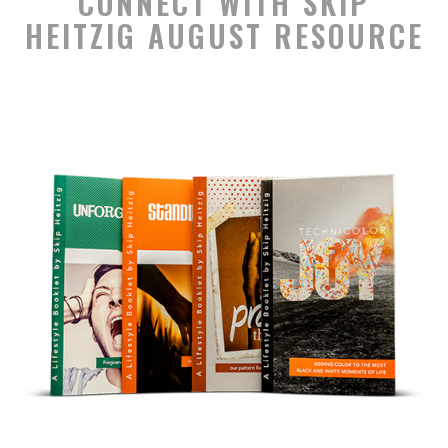
CONNECT WITH SKIP
HEITZIG AUGUST RESOURCE