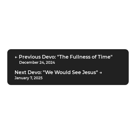
← Previous Devo: "The Fullness of Time"
December 24, 2024
Next Devo: "We Would See Jesus" →
January 7, 2025