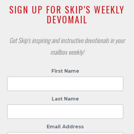
SIGN UP FOR SKIP'S WEEKLY
DEVOMAIL
Get Skip's inspiring and instructive devotionals in your
mailbox weekly!
First Name
Last Name
Email Address