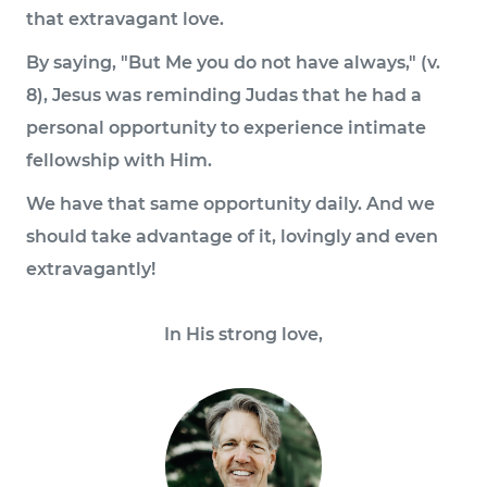
that extravagant love.
By saying, "But Me you do not have always," (v.
8), Jesus was reminding Judas that he had a
personal opportunity to experience intimate
fellowship with Him.
We have that same opportunity daily. And we
should take advantage of it, lovingly and even
extravagantly!
In His strong love,