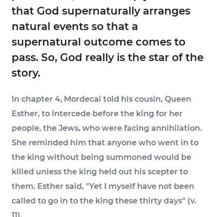
that God supernaturally arranges
natural events so that a
supernatural outcome comes to
pass. So, God really is the star of the
story.
In chapter 4, Mordecai told his cousin, Queen
Esther, to intercede before the king for her
people, the Jews, who were facing annihilation.
She reminded him that anyone who went in to
the king without being summoned would be
killed unless the king held out his scepter to
them. Esther said, "Yet I myself have not been
called to go in to the king these thirty days" (v.
11).