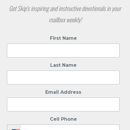
Get Skip's inspiring and instructive devotionals in your
mailbox weekly!
First Name
Last Name
Email Address
Cell Phone