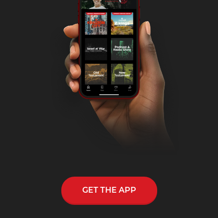
GET THE APP