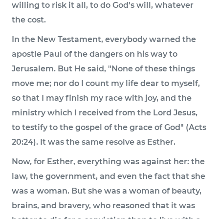
willing to risk it all, to do God's will, whatever
the cost.
In the New Testament, everybody warned the
apostle Paul of the dangers on his way to
Jerusalem. But He said, "None of these things
move me; nor do I count my life dear to myself,
so that I may finish my race with joy, and the
ministry which I received from the Lord Jesus,
to testify to the gospel of the grace of God" (Acts
20:24). It was the same resolve as Esther.
Now, for Esther, everything was against her: the
law, the government, and even the fact that she
was a woman. But she was a woman of beauty,
brains, and bravery, who reasoned that it was