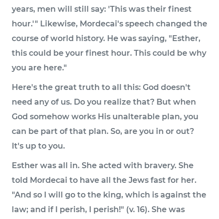
years, men will still say: 'This was their finest
hour.'" Likewise, Mordecai's speech changed the
course of world history. He was saying, "Esther,
this could be your finest hour. This could be why
you are here."
Here's the great truth to all this: God doesn't
need any of us. Do you realize that? But when
God somehow works His unalterable plan, you
can be part of that plan. So, are you in or out?
It's up to you.
Esther was all in. She acted with bravery. She
told Mordecai to have all the Jews fast for her.
"And so I will go to the king, which is against the
law; and if I perish, I perish!" (v. 16). She was