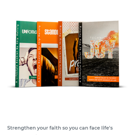
Strengthen your faith so you can face life's