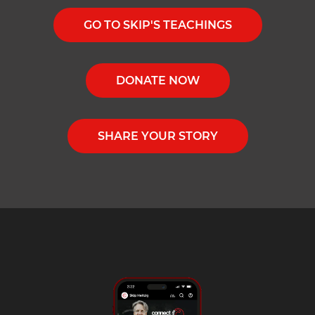
GO TO SKIP'S TEACHINGS
DONATE NOW
SHARE YOUR STORY