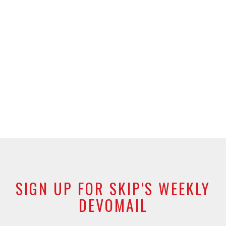
SIGN UP FOR SKIP'S WEEKLY
DEVOMAIL