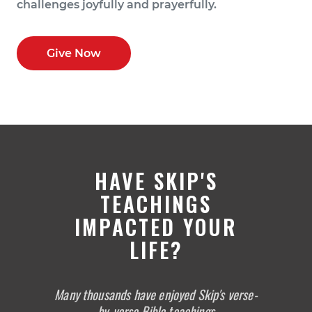
challenges joyfully and prayerfully.
Give Now
HAVE SKIP'S
TEACHINGS
IMPACTED YOUR
LIFE?
Many thousands have enjoyed Skip's verse-
by-verse Bible teachings