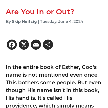
Are You In or Out?
By
Skip Heitzig
| Tuesday, June 4, 2024
Facebook
X
Email
Share
In the entire book of Esther, God's
name is not mentioned even once.
This bothers some people. But even
though His name isn't in this book,
His hand is. It's called His
providence, which simply means