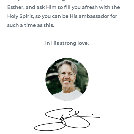
Esther, and ask Him to fill you afresh with the
Holy Spirit, so you can be His ambassador for
such a time as this.
In His strong love,