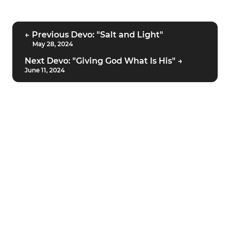
← Previous Devo: "Salt and Light"
May 28, 2024
Next Devo: "Giving God What Is His" →
June 11, 2024