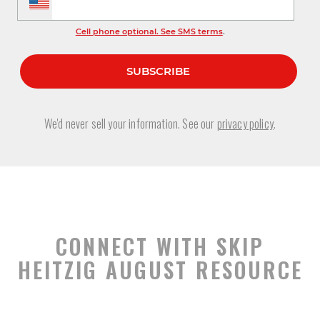
Cell phone optional. See SMS terms
.
We'd never sell your information. See our
privacy policy
.
CONNECT WITH SKIP
HEITZIG AUGUST RESOURCE