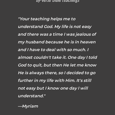
"Your teaching helps me to
understand God. My life is not easy
and there was a time I was jealous of
my husband because he is in heaven
and I have to deal with so much. I
almost couldn't take it. One day I told
God to quit, but then He let me know
He is always there, so I decided to go
further in my life with Him. It's still
not easy but I know one day I will
understand."
—Myriam