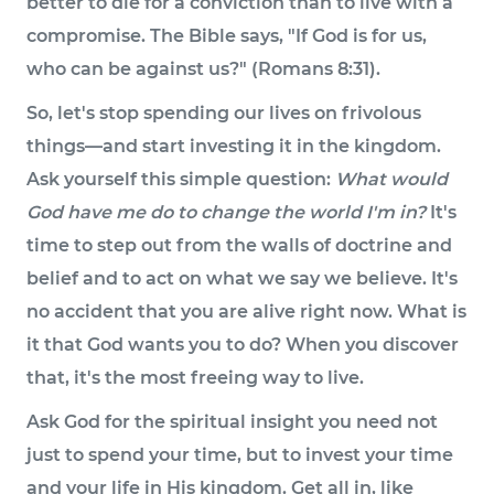
better to die for a conviction than to live with a
compromise. The Bible says, "If God is for us,
who can be against us?" (Romans 8:31).
So, let's stop spending our lives on frivolous
things—and start investing it in the kingdom.
Ask yourself this simple question:
What would
God have me do to change the world I'm in?
It's
time to step out from the walls of doctrine and
belief and to act on what we say we believe. It's
no accident that you are alive right now. What is
it that God wants you to do? When you discover
that, it's the most freeing way to live.
Ask God for the spiritual insight you need not
just to spend your time, but to invest your time
and your life in His kingdom. Get all in, like