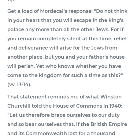
Get a load of Mordecai's response: "Do not think
in your heart that you will escape in the king's
palace any more than all the other Jews. For if
you remain completely silent at this time, relief
and deliverance will arise for the Jews from
another place, but you and your father's house
will perish. Yet who knows whether you have
come to the kingdom for such a time as this?"
(vv. 13-14).
That statement reminds me of what Winston
Churchill told the House of Commons in 1940:
"Let us therefore brace ourselves to our duty
and so bear ourselves that, if the British Empire
and its Commonwealth last for a thousand