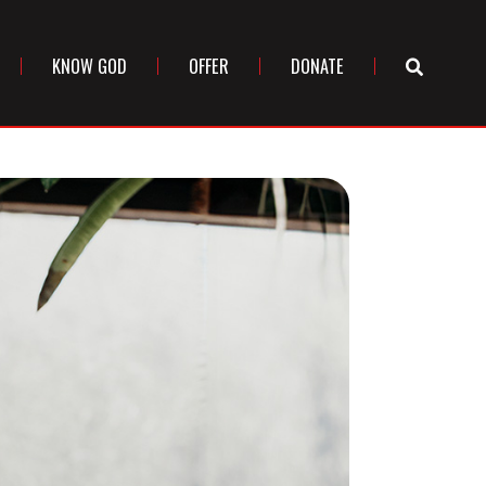
KNOW GOD
OFFER
DONATE