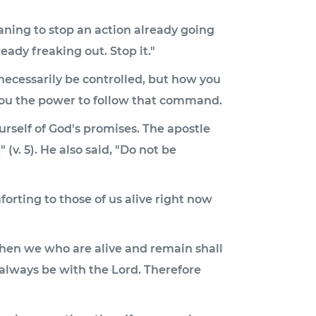
eaning to stop an action already going
eady freaking out. Stop it."
necessarily be controlled, but how you
you the power to follow that command.
rself of God's promises. The apostle
(v. 5). He also said, "Do not be
forting to those of us alive right now
 Then we who are alive and remain shall
 always be with the Lord. Therefore