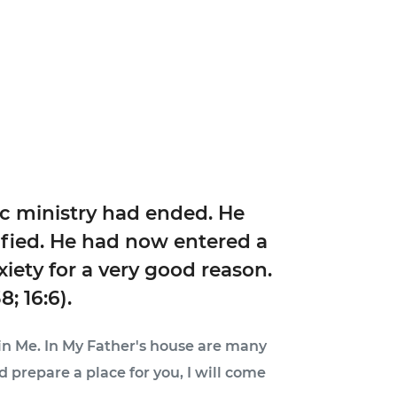
ic ministry had ended. He
ified. He had now entered a
xiety for a very good reason.
; 16:6).
o in Me. In My Father's house are many
nd prepare a place for you, I will come