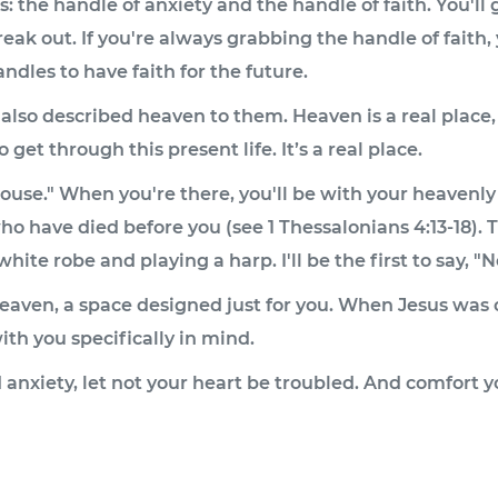
 the handle of anxiety and the handle of faith. You'll g
reak out. If you're always grabbing the handle of faith, 
andles to have faith for the future.
 also described heaven to them. Heaven is a real place,
get through this present life. It’s a real place.
ouse." When you're there, you'll be with your heavenly
ho have died before you (see 1 Thessalonians 4:13-18). 
hite robe and playing a harp. I'll be the first to say, "N
n heaven, a space designed just for you. When Jesus was
th you specifically in mind.
d anxiety, let not your heart be troubled. And comfort 