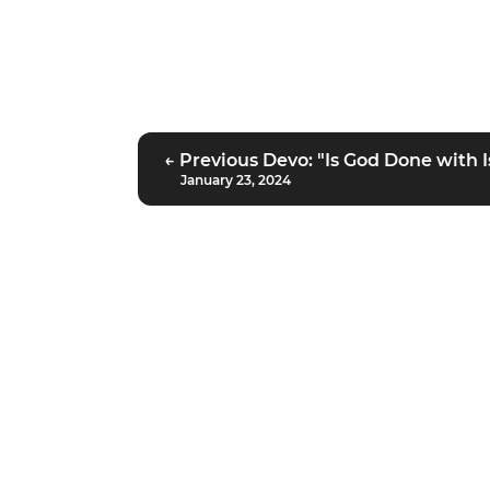
← Previous Devo: "Is God Done with I
January 23, 2024