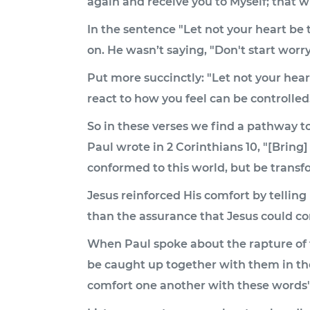
again and receive you to Myself; that wh
In the sentence "Let not your heart be 
on. He wasn’t saying, "Don't start worry
Put more succinctly: "Let not your hea
react to how you feel can be controll
So in these verses we find a pathway t
Paul wrote in 2 Corinthians 10, "[Bring] 
conformed to this world, but be transf
Jesus reinforced His comfort by telling
than the assurance that Jesus could c
When Paul spoke about the rapture of th
be caught up together with them in the
comfort one another with these words" 