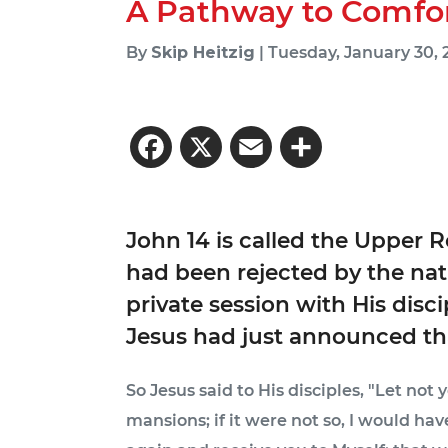
A Pathway to Comfo
By
Skip Heitzig
| Tuesday, January 30,
Facebook
X
Email
Share
John 14 is called the Upper 
had been rejected by the nat
private session with His disc
Jesus had just announced tha
So Jesus said to His disciples, "Let not
mansions; if it were not so, I would have