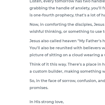
Listen, every tomorrow has two handles:
grabbing the handle of anxiety, you’ll f
is one-fourth prophecy, that's a lot of h
Now, in comforting the disciples, Jesus
wishful thinking, or something to use to 
Jesus also called heaven "My Father's h
You'll also be reunited with believers w
picture of sitting on a cloud wearing a w
Think of it this way. There's a place i
a custom builder, making something wi
So, in the face of sorrow, confusion, an
promises.
In His strong love,