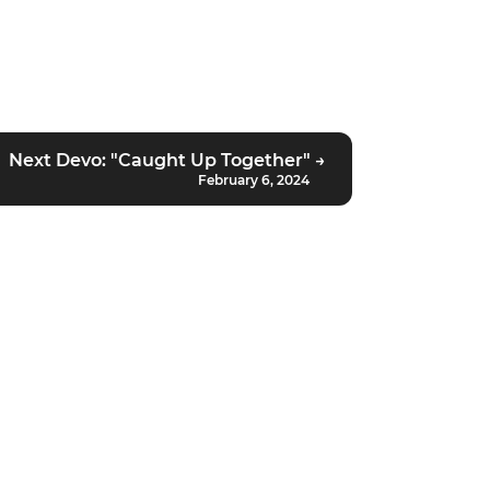
Next Devo: "Caught Up Together" →
February 6, 2024