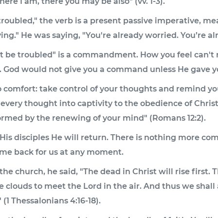
ere I am, there you may be also" (vv. 1-3).
troubled," the verb is a present passive imperative, m
ing." He was saying, "You're already worried. You’re alr
rt be troubled" is a commandment. How you feel can't 
ed. God would not give you a command unless He gave 
o comfort: take control of your thoughts and remind you
every thought into captivity to the obedience of Christ" 
ormed by the renewing of your mind" (Romans 12:2).
 His disciples He will return. There is nothing more com
ome back for us at any moment.
e church, he said, "The dead in Christ will rise first.
 clouds to meet the Lord in the air. And thus we shall
(1 Thessalonians 4:16-18).