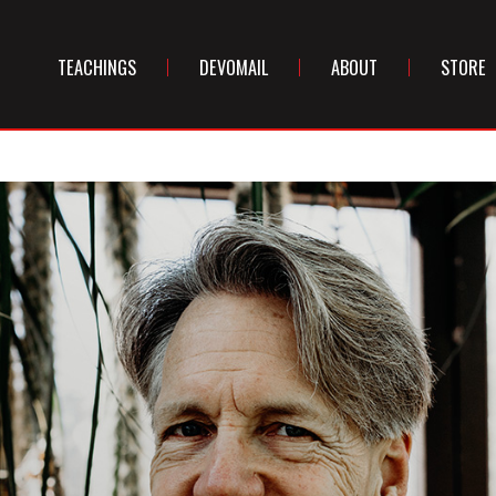
TEACHINGS
DEVOMAIL
ABOUT
STORE