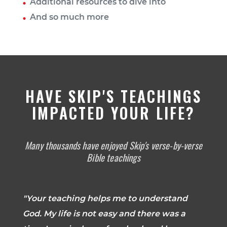
Additional resources to dive into
And so much more
HAVE SKIP'S TEACHINGS
IMPACTED YOUR LIFE?
Many thousands have enjoyed Skip's verse-by-verse
Bible teachings
"Your teaching helps me to understand
God. My life is not easy and there was a