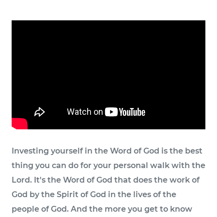
Investing yourself in the Word of God is the best
thing you can do for your personal walk with the
Lord. It's the Word of God that does the work of
God by the Spirit of God in the lives of the
people of God. And the more you get to know