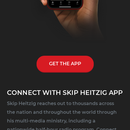
GET THE APP
CONNECT WITH SKIP HEITZIG APP
Skip Heitzig reaches out to thousands across
the nation and throughout the world through
his multi-media ministry, including a
nationwide half-hour radio program, Connect