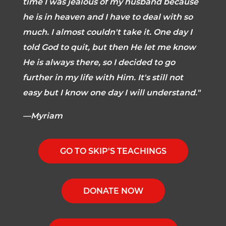
time I was jealous of my husband because
he is in heaven and I have to deal with so
much. I almost couldn't take it. One day I
told God to quit, but then He let me know
He is always there, so I decided to go
further in my life with Him. It's still not
easy but I know one day I will understand."
—Myriam
GO TO SKIP'S TEACHINGS
DONATE NOW