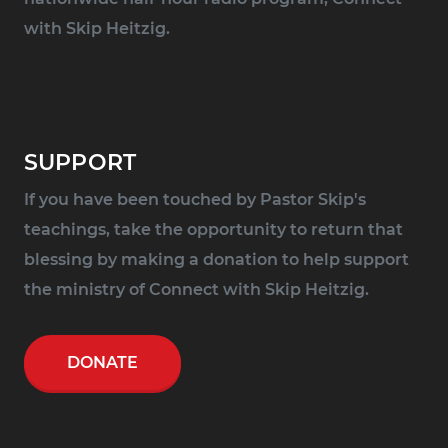
with Skip Heitzig.
SUPPORT
If you have been touched by Pastor Skip's
teachings, take the opportunity to return that
blessing by making a donation to help support
the ministry of Connect with Skip Heitzig.
DONATE