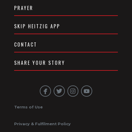
PRAYER
SKIP HEITZIG APP
CONTACT
SHARE YOUR STORY
Terms of Use
Privacy & Fulfilment Policy