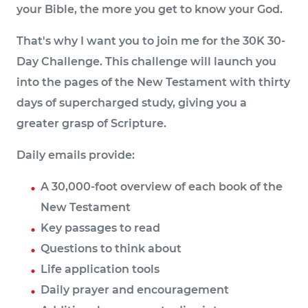
your Bible, the more you get to know your God.
That's why I want you to join me for the 30K 30-
Day Challenge. This challenge will launch you
into the pages of the New Testament with thirty
days of supercharged study, giving you a
greater grasp of Scripture.
Daily emails provide:
A 30,000-foot overview of each book of the
New Testament
Key passages to read
Questions to think about
Life application tools
Daily prayer and encouragement