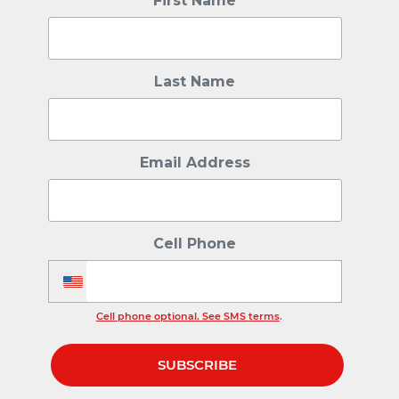
First Name
Last Name
Email Address
Cell Phone
Cell phone optional. See SMS terms
.