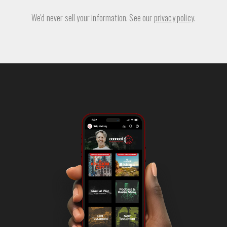
We'd never sell your information. See our
privacy policy
.