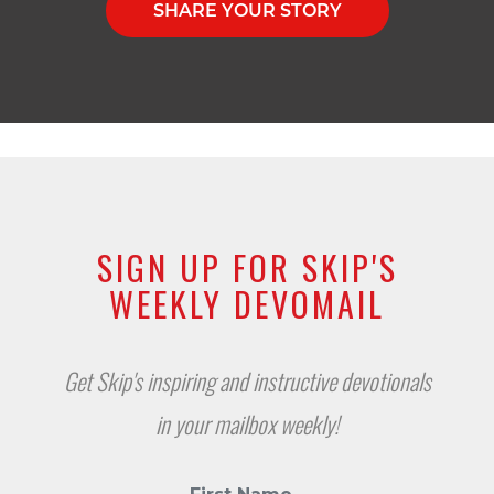
SHARE YOUR STORY
SIGN UP FOR SKIP'S
WEEKLY DEVOMAIL
Get Skip's inspiring and instructive devotionals
in your mailbox weekly!